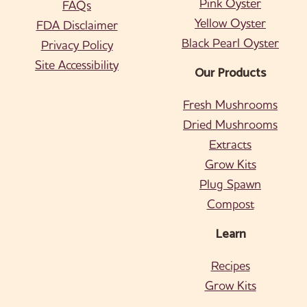
Pink Oyster
FAQs
Yellow Oyster
FDA Disclaimer
Black Pearl Oyster
Privacy Policy
Site Accessibility
Our Products
Fresh Mushrooms
Dried Mushrooms
Extracts
Grow Kits
Plug Spawn
Compost
Learn
Recipes
Grow Kits