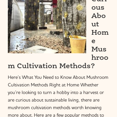
ous
Abo
ut
Hom
e
Mus
hroo
m Cultivation Methods?
Here’s What You Need to Know About Mushroom
Cultivation Methods Right at Home Whether
you’re looking to turn a hobby into a harvest or
are curious about sustainable living, there are
mushroom cultivation methods worth knowing
more about. Here are a few popular methods to