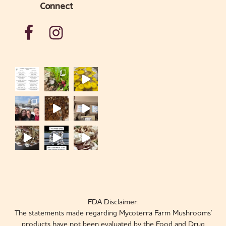
Connect
FDA Disclaimer:
The statements made regarding Mycoterra Farm Mushrooms'
products have not been evaluated by the Food and Drug