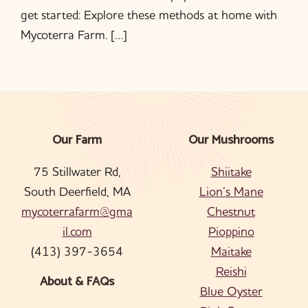
get started: Explore these methods at home with
Mycoterra Farm. […]
Our Farm
Our Mushrooms
Footer
75 Stillwater Rd,
Shiitake
South Deerfield, MA
Lion’s Mane
mycoterrafarm@gma
Chestnut
il.com
Pioppino
(413) 397-3654
Maitake
Reishi
About & FAQs
Blue Oyster