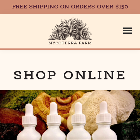
FREE SHIPPING ON ORDERS OVER $150
Skip
Skip
to
to
main
footer
content
Mycoterr
Fresh,
Local,
Gourmet
SHOP ONLINE
Farm
Mushrooms
in
Massachusetts