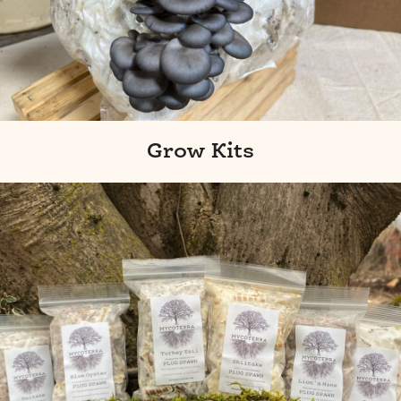
Grow Kits