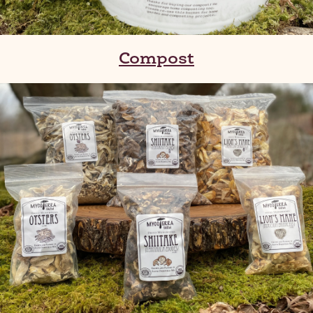
Compost