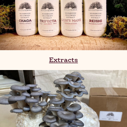
Extracts