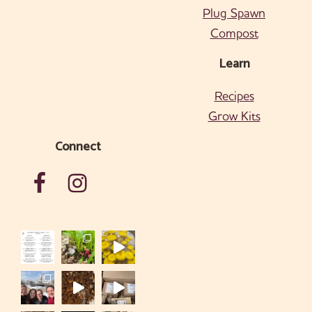
Plug Spawn
Compost
Learn
Recipes
Grow Kits
Connect