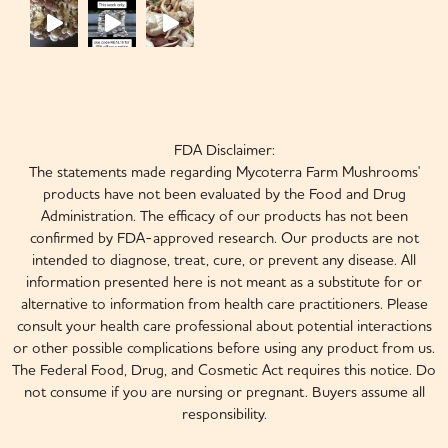
FDA Disclaimer:
The statements made regarding Mycoterra Farm Mushrooms'
products have not been evaluated by the Food and Drug
Administration. The efficacy of our products has not been
confirmed by FDA-approved research. Our products are not
intended to diagnose, treat, cure, or prevent any disease. All
information presented here is not meant as a substitute for or
alternative to information from health care practitioners. Please
consult your health care professional about potential interactions
or other possible complications before using any product from us.
The Federal Food, Drug, and Cosmetic Act requires this notice. Do
not consume if you are nursing or pregnant. Buyers assume all
responsibility.