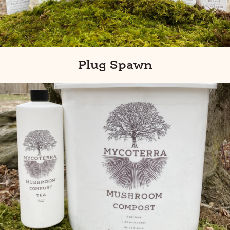
Plug Spawn