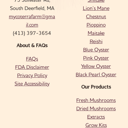
South Deerfield, MA
Lion’s Mane
mycoterrafarm@gma
Chestnut
il.com
Pioppino
(413) 397-3654
Maitake
Reishi
About & FAQs
Blue Oyster
Pink Oyster
FAQs
Yellow Oyster
FDA Disclaimer
Black Pearl Oyster
Privacy Policy
Site Accessibility
Our Products
Fresh Mushrooms
Dried Mushrooms
Extracts
Grow Kits