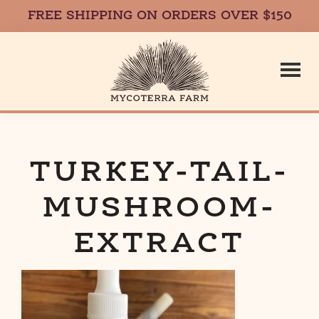
FREE SHIPPING ON ORDERS OVER $150
Skip
Skip
to
to
main
footer
content
Mycoterr
Fresh,
Local,
Gourmet
TURKEY-TAIL-
Farm
Mushrooms
MUSHROOM-
in
Massachusetts
EXTRACT