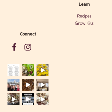
Learn
Recipes
Grow Kits
Connect