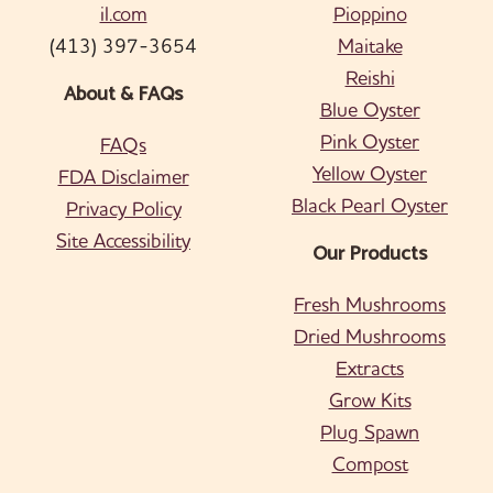
il.com
Pioppino
(413) 397-3654
Maitake
Reishi
About & FAQs
Blue Oyster
Pink Oyster
FAQs
Yellow Oyster
FDA Disclaimer
Black Pearl Oyster
Privacy Policy
Site Accessibility
Our Products
Fresh Mushrooms
Dried Mushrooms
Extracts
Grow Kits
Plug Spawn
Compost