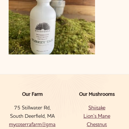
Our Farm
Our Mushrooms
Footer
75 Stillwater Rd,
Shiitake
South Deerfield, MA
Lion’s Mane
mycoterrafarm@gma
Chestnut