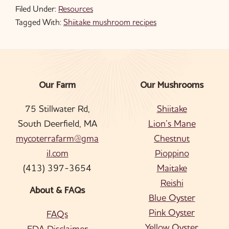
Filed Under:
Resources
Tagged With:
Shiitake mushroom recipes
Our Farm
Our Mushrooms
Footer
75 Stillwater Rd,
Shiitake
South Deerfield, MA
Lion’s Mane
mycoterrafarm@gma
Chestnut
il.com
Pioppino
(413) 397-3654
Maitake
Reishi
About & FAQs
Blue Oyster
Pink Oyster
FAQs
Yellow Oyster
FDA Disclaimer