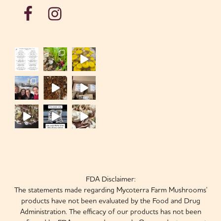
FDA Disclaimer:
The statements made regarding Mycoterra Farm Mushrooms'
products have not been evaluated by the Food and Drug
Administration. The efficacy of our products has not been