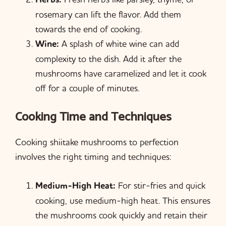
rosemary can lift the flavor. Add them
towards the end of cooking.
Wine:
A splash of white wine can add
complexity to the dish. Add it after the
mushrooms have caramelized and let it cook
off for a couple of minutes.
Cooking Time and Techniques
Cooking shiitake mushrooms to perfection
involves the right timing and techniques:
Medium-High Heat:
For stir-fries and quick
cooking, use medium-high heat. This ensures
the mushrooms cook quickly and retain their