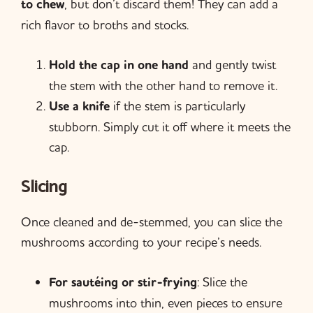
to chew
, but don’t discard them! They can add a
rich flavor to broths and stocks.
Hold the cap in one hand
and gently twist
the stem with the other hand to remove it.
Use a knife
if the stem is particularly
stubborn. Simply cut it off where it meets the
cap.
Slicing
Once cleaned and de-stemmed, you can slice the
mushrooms according to your recipe’s needs.
For sautéing or stir-frying
: Slice the
mushrooms into thin, even pieces to ensure