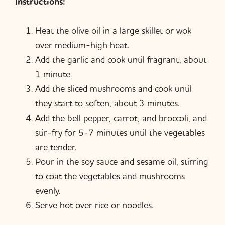
Instructions:
Heat the olive oil in a large skillet or wok
over medium-high heat.
Add the garlic and cook until fragrant, about
1 minute.
Add the sliced mushrooms and cook until
they start to soften, about 3 minutes.
Add the bell pepper, carrot, and broccoli, and
stir-fry for 5-7 minutes until the vegetables
are tender.
Pour in the soy sauce and sesame oil, stirring
to coat the vegetables and mushrooms
evenly.
Serve hot over rice or noodles.