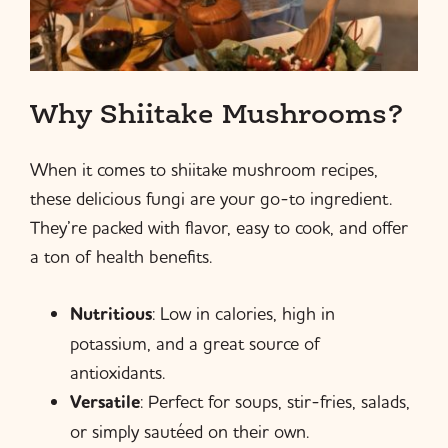
Why Shiitake Mushrooms?
When it comes to shiitake mushroom recipes,
these delicious fungi are your go-to ingredient.
They’re packed with flavor, easy to cook, and offer
a ton of health benefits.
Nutritious
: Low in calories, high in
potassium, and a great source of
antioxidants.
Versatile
: Perfect for soups, stir-fries, salads,
or simply sautéed on their own.