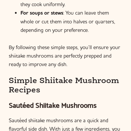
they cook uniformly.
For soups or stews
: You can leave them
whole or cut them into halves or quarters,
depending on your preference.
By following these simple steps, you’ll ensure your
shiitake mushrooms are perfectly prepped and
ready to improve any dish.
Simple Shiitake Mushroom
Recipes
Sautéed Shiitake Mushrooms
Sautéed shiitake mushrooms are a quick and
flavorful side dish. With just a few ingredients, you