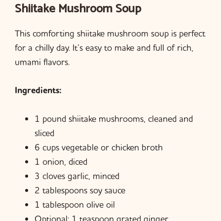
Shiitake Mushroom Soup
This comforting shiitake mushroom soup is perfect
for a chilly day. It’s easy to make and full of rich,
umami flavors.
Ingredients:
1 pound shiitake mushrooms, cleaned and
sliced
6 cups vegetable or chicken broth
1 onion, diced
3 cloves garlic, minced
2 tablespoons soy sauce
1 tablespoon olive oil
Optional: 1 teaspoon grated ginger