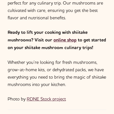
perfect for any culinary trip. Our mushrooms are
cultivated with care, ensuring you get the best
flavor and nutritional benefits.
Ready to lift your cooking with shiitake
mushrooms? Visit our
online shop
to get started
on your shiitake mushroom culinary trips!
Whether you’re looking for fresh mushrooms,
grow-at-home kits, or dehydrated packs, we have
everything you need to bring the magic of shiitake
mushrooms into your kitchen.
Photo by
RDNE Stock project