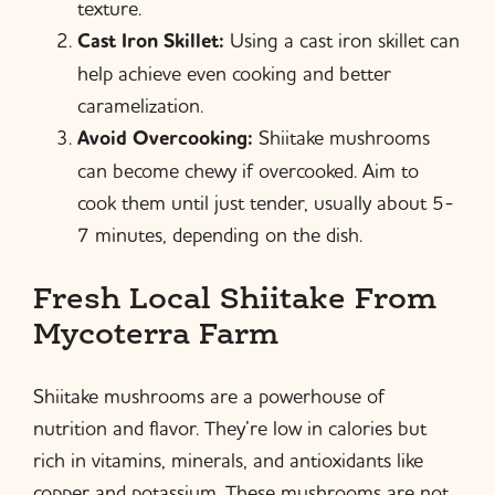
texture.
Cast Iron Skillet:
Using a cast iron skillet can
help achieve even cooking and better
caramelization.
Avoid Overcooking:
Shiitake mushrooms
can become chewy if overcooked. Aim to
cook them until just tender, usually about 5-
7 minutes, depending on the dish.
Fresh Local Shiitake From
Mycoterra Farm
Shiitake mushrooms are a powerhouse of
nutrition and flavor. They’re low in calories but
rich in vitamins, minerals, and antioxidants like
copper and potassium. These mushrooms are not