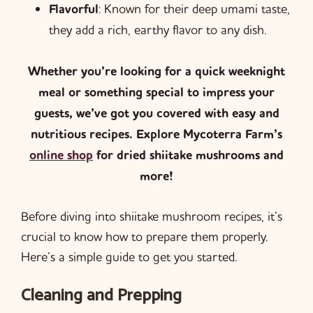
Flavorful
: Known for their deep umami taste,
they add a rich, earthy flavor to any dish.
Whether you’re looking for a quick weeknight
meal or something special to impress your
guests, we’ve got you covered with easy and
nutritious recipes. Explore Mycoterra Farm’s
online shop
for dried shiitake mushrooms and
more!
Before diving into shiitake mushroom recipes, it’s
crucial to know how to prepare them properly.
Here’s a simple guide to get you started.
Cleaning and Prepping