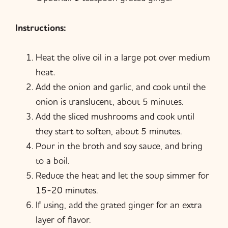
Instructions:
Heat the olive oil in a large pot over medium
heat.
Add the onion and garlic, and cook until the
onion is translucent, about 5 minutes.
Add the sliced mushrooms and cook until
they start to soften, about 5 minutes.
Pour in the broth and soy sauce, and bring
to a boil.
Reduce the heat and let the soup simmer for
15-20 minutes.
If using, add the grated ginger for an extra
layer of flavor.