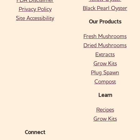
Black Pearl Oyster
Privacy Policy
Site Accessibility
Our Products
Fresh Mushrooms
Dried Mushrooms
Extracts
Grow Kits
Plug Spawn
Compost
Learn
Recipes
Grow Kits
Connect