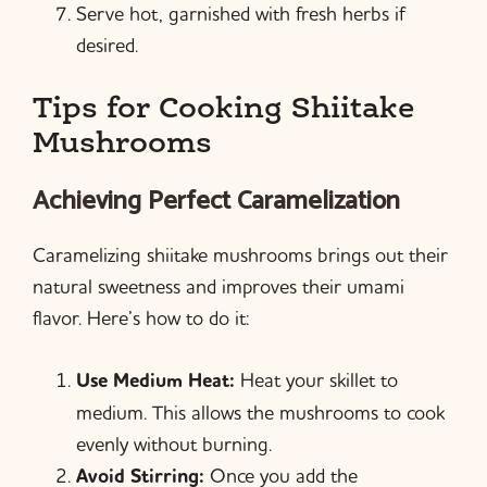
Serve hot, garnished with fresh herbs if
desired.
Tips for Cooking Shiitake
Mushrooms
Achieving Perfect Caramelization
Caramelizing shiitake mushrooms brings out their
natural sweetness and improves their umami
flavor. Here’s how to do it:
Use Medium Heat:
Heat your skillet to
medium. This allows the mushrooms to cook
evenly without burning.
Avoid Stirring:
Once you add the