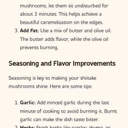
mushrooms, let them sit undisturbed for
about 3 minutes. This helps achieve a
beautiful caramelization on the edges.
Add Fat:
Use a mix of butter and olive oil.
The butter adds flavor, while the olive oil
prevents burning.
Seasoning and Flavor Improvements
Seasoning is key to making your shiitake
mushrooms shine. Here are some tips:
Garlic:
Add minced garlic during the last
minute of cooking to avoid burning it. Burnt
garlic can make the dish taste bitter.
Herbs:
Fresh herbs like parsley, thyme, or