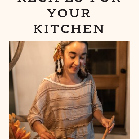
YOUR
KITCHEN