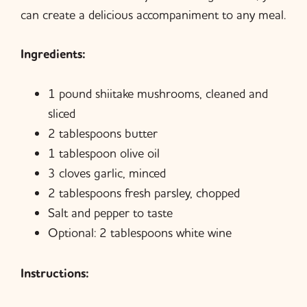
can create a delicious accompaniment to any meal.
Ingredients:
1 pound shiitake mushrooms, cleaned and
sliced
2 tablespoons butter
1 tablespoon olive oil
3 cloves garlic, minced
2 tablespoons fresh parsley, chopped
Salt and pepper to taste
Optional: 2 tablespoons white wine
Instructions: