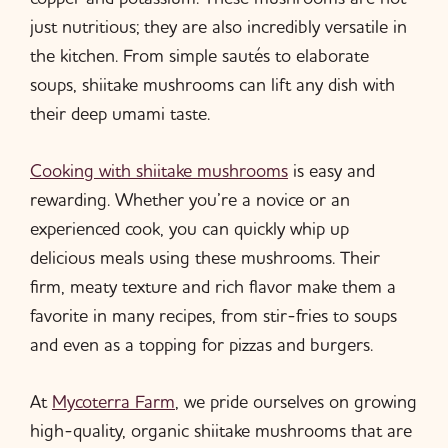
just nutritious; they are also incredibly versatile in
the kitchen. From simple sautés to elaborate
soups, shiitake mushrooms can lift any dish with
their deep umami taste.
Cooking with shiitake mushrooms
is easy and
rewarding. Whether you’re a novice or an
experienced cook, you can quickly whip up
delicious meals using these mushrooms. Their
firm, meaty texture and rich flavor make them a
favorite in many recipes, from stir-fries to soups
and even as a topping for pizzas and burgers.
At
Mycoterra Farm
, we pride ourselves on growing
high-quality, organic shiitake mushrooms that are