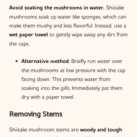
Avoid soaking the mushrooms in water.
Shiitake
mushrooms soak up water like sponges, which can
make them mushy and less flavorful. Instead, use a
wet paper towel
to gently wipe away any dirt from
the caps.
Alternative method
: Briefly run water over
the mushrooms at low pressure with the cap
facing down. This prevents water from
soaking into the gills. Immediately pat them
dry with a paper towel.
Removing Stems
Shiitake mushroom stems are
woody and tough