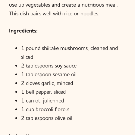
use up vegetables and create a nutritious meal.
This dish pairs well with rice or noodles.
Ingredients:
1 pound shiitake mushrooms, cleaned and
sliced
2 tablespoons soy sauce
1 tablespoon sesame oil
2 cloves garlic, minced
1 bell pepper, sliced
1 carrot, julienned
1 cup broccoli florets
2 tablespoons olive oil