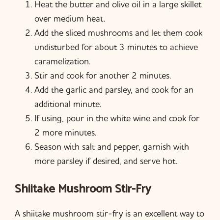
Heat the butter and olive oil in a large skillet
over medium heat.
Add the sliced mushrooms and let them cook
undisturbed for about 3 minutes to achieve
caramelization.
Stir and cook for another 2 minutes.
Add the garlic and parsley, and cook for an
additional minute.
If using, pour in the white wine and cook for
2 more minutes.
Season with salt and pepper, garnish with
more parsley if desired, and serve hot.
Shiitake Mushroom Stir-Fry
A shiitake mushroom stir-fry is an excellent way to