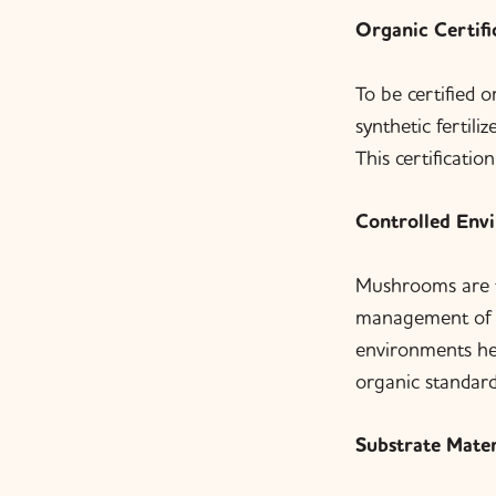
Organic Certifi
To be certified 
synthetic fertil
This certificatio
Controlled Env
Mushrooms are ty
management of t
environments hel
organic standard
Substrate Mater