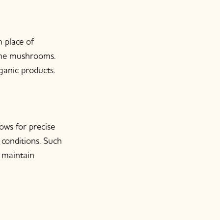
n place of
 the mushrooms.
ganic products.
ows for precise
conditions. Such
o maintain