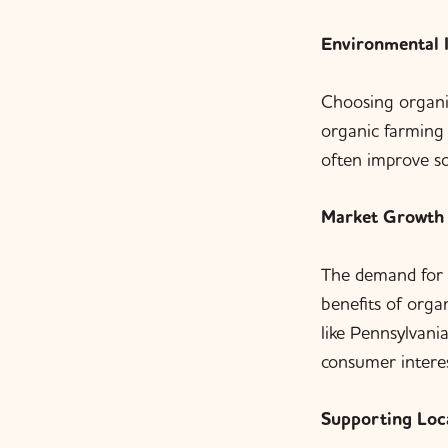
Environmental 
Choosing organi
organic farming 
often improve so
Market Growth
The demand for 
benefits of orga
like Pennsylvani
consumer interes
Supporting Loc