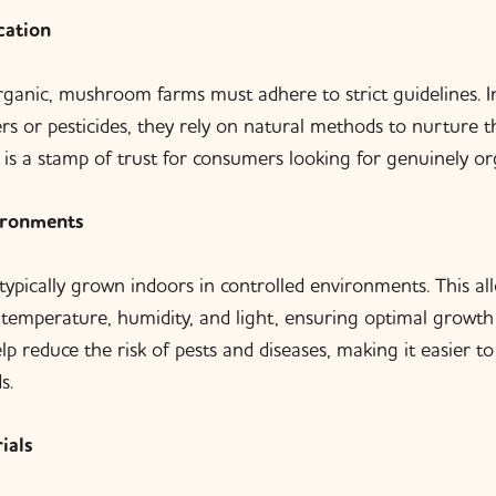
cation
organic, mushroom farms must adhere to strict guidelines. I
izers or pesticides, they rely on natural methods to nurture
n is a stamp of trust for consumers looking for genuinely or
ironments
pically grown indoors in controlled environments. This all
emperature, humidity, and light, ensuring optimal growth 
p reduce the risk of pests and diseases, making it easier t
s.
ials