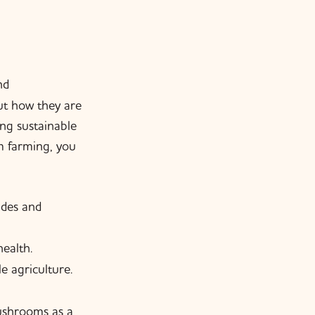
nd
out how they are
ng sustainable
m farming, you
ides and
ealth.
 agriculture.
ushrooms as a