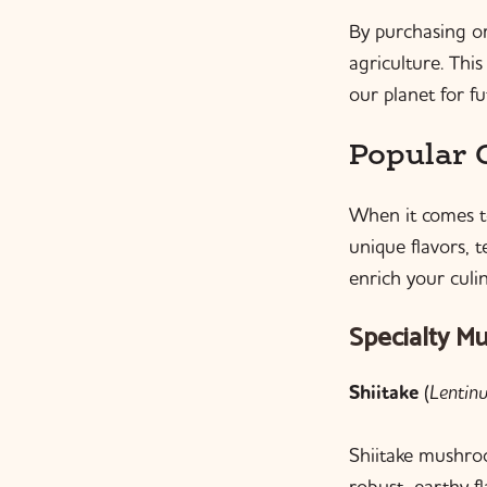
By purchasing o
agriculture. Thi
our planet for f
Popular 
When it comes to
unique flavors, 
enrich your culi
Specialty M
Shiitake
(
Lentin
Shiitake mushroo
robust, earthy fl