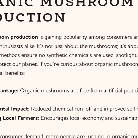
ANIC MUSHROOM
DUCTION
oom production
is gaining popularity among consumers a
thusiasts alike. It’s not just about the mushrooms; it’s ab
ethods ensure no synthetic chemicals are used, spotlighti
rotect our planet. If you’re curious about organic mushroo
l benefits:
antage:
Organic mushrooms are free from artificial pestic
ntal Impact:
Reduced chemical run-off and improved soil h
 Local Farmers:
Encourages local economy and sustainable
 consumer demand, more people are turning to organic m