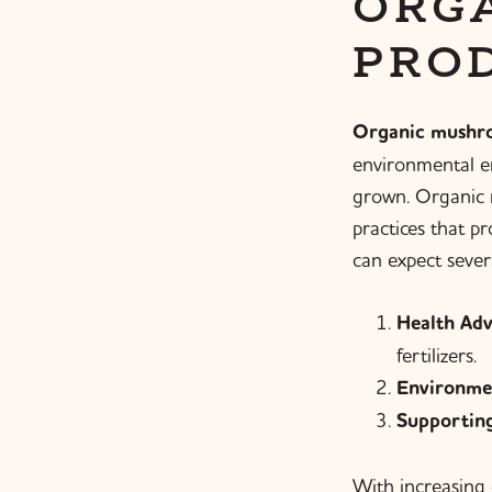
ORG
PRO
Organic mushr
environmental en
grown. Organic m
practices that p
can expect severa
Health Adv
fertilizers.
Environme
Supporting
With increasing