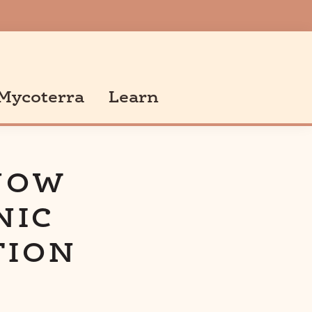
Mycoterra
Learn
NOW
NIC
TION