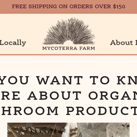
FREE SHIPPING ON ORDERS OVER $150
Locally
About 
a
 YOU WANT TO K
RE ABOUT ORGA
HROOM PRODUC