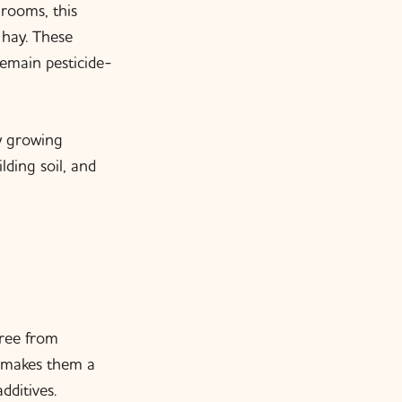
rooms, this
 hay. These
emain pesticide-
ry growing
ding soil, and
Free from
s makes them a
dditives.