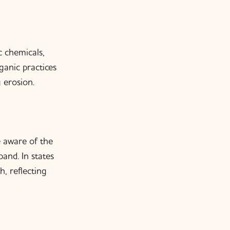
 chemicals,
anic practices
 erosion.
 aware of the
and. In states
, reflecting