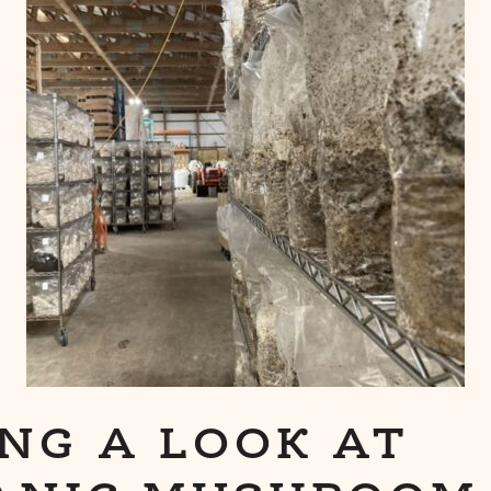
NG A LOOK AT