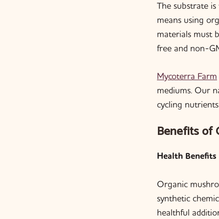
The substrate i
means using org
materials must 
free and non-G
Mycoterra Farm
mediums. Our nat
cycling nutrients
Benefits of
Health Benefits
Organic mushroom
synthetic chemic
healthful additi