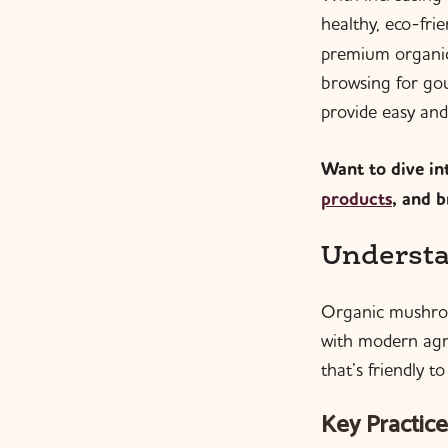
healthy, eco-fri
premium organic
browsing for go
provide easy and
Want to dive int
products
, and 
Understa
Organic mushroo
with modern agri
that’s friendly 
Key Practice