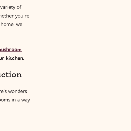
 variety of
hether you’re
t home, we
 mushroom
ur kitchen.
ction
re’s wonders
rooms in a way