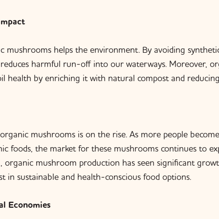
Impact
c mushrooms helps the environment. By avoiding synthetic
reduces harmful run-off into our waterways. Moreover, org
il health by enriching it with natural compost and reducing
organic mushrooms is on the rise. As more people become
nic foods, the market for these mushrooms continues to exp
a, organic mushroom production has seen significant growth
t in sustainable and health-conscious food options.
al Economies