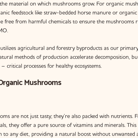
s the material on which mushrooms grow. For organic mush
anic feedstock like straw-bedded horse manure or organic
be free from harmful chemicals to ensure the mushrooms r
MO.
utilizes agricultural and forestry byproducts as our prima
ural methods of production accelerate decomposition, buil
 – critical processes for healthy ecosystems.
 Organic Mushrooms
s are not just tasty; they’re also packed with nutrients. 
als, they offer a pure source of vitamins and minerals. Thi
on to any diet, providing a natural boost without unwanted a