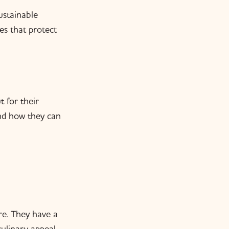
ustainable
es that protect
 for their
and how they can
re. They have a
culinary appeal,