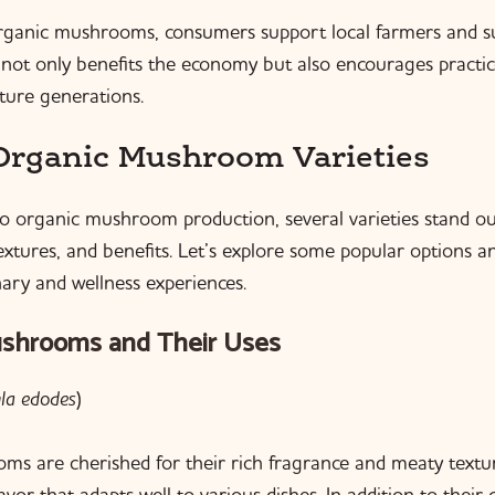
rganic mushrooms, consumers support local farmers and s
s not only benefits the economy but also encourages practic
uture generations.
Organic Mushroom Varieties
 organic mushroom production, several varieties stand out
textures, and benefits. Let’s explore some popular options 
nary and wellness experiences.
ushrooms and Their Uses
ula edodes
)
ms are cherished for their rich fragrance and meaty textu
avor that adapts well to various dishes. In addition to their 