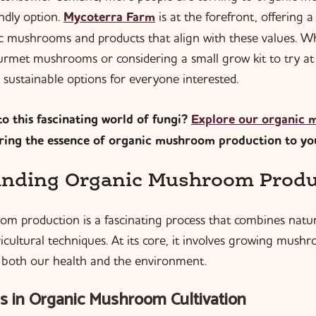
endly option.
Mycoterra Farm
is at the forefront, offering a
 mushrooms and products that align with these values. W
urmet mushrooms or considering a small grow kit to try a
 sustainable options for everyone interested.
o this fascinating world of fungi?
Explore our organic
bring the essence of organic mushroom production to yo
nding Organic Mushroom Produ
m production is a fascinating process that combines natu
cultural techniques. At its core, it involves growing mush
to both our health and the environment.
s in Organic Mushroom Cultivation