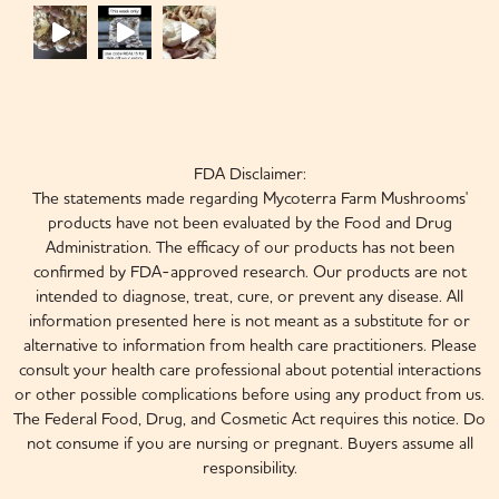
FDA Disclaimer:
The statements made regarding Mycoterra Farm Mushrooms'
products have not been evaluated by the Food and Drug
Administration. The efficacy of our products has not been
confirmed by FDA-approved research. Our products are not
intended to diagnose, treat, cure, or prevent any disease. All
information presented here is not meant as a substitute for or
alternative to information from health care practitioners. Please
consult your health care professional about potential interactions
or other possible complications before using any product from us.
The Federal Food, Drug, and Cosmetic Act requires this notice. Do
not consume if you are nursing or pregnant. Buyers assume all
responsibility.