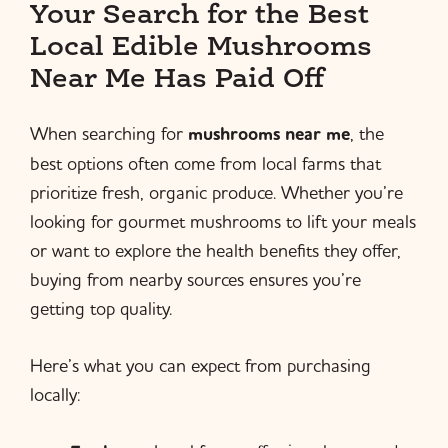
Your Search for the Best
Local Edible Mushrooms
Near Me Has Paid Off
When searching for
mushrooms near me
, the
best options often come from local farms that
prioritize fresh, organic produce. Whether you’re
looking for gourmet mushrooms to lift your meals
or want to explore the health benefits they offer,
buying from nearby sources ensures you’re
getting top quality.
Here’s what you can expect from purchasing
locally: