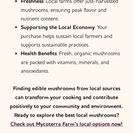
Freshness
: Local farms offer just-harvested
mushrooms, ensuring peak flavor and
nutrient content.
Supporting the Local Economy
: Your
purchase helps sustain local farmers and
supports sustainable practices.
Health Benefits
: Fresh, organic mushrooms
are packed with vitamins, minerals, and
antioxidants.
Finding edible mushrooms from local sources
can transform your cooking and contribute
positively to your community and environment.
Ready to explore the best local mushrooms?
Check out Mycoterra Farm’s local options now!