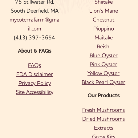
75 Stillwater Rd,
Shiitake
South Deerfield, MA
Lion’s Mane
mycoterrafarm@gma
Chestnut
il.com
Pioppino
(413) 397-3654
Maitake
Reishi
About & FAQs
Blue Oyster
Pink Oyster
FAQs
Yellow Oyster
FDA Disclaimer
Black Pearl Oyster
Privacy Policy
Site Accessibility
Our Products
Fresh Mushrooms
Dried Mushrooms
Extracts
Grow Kits