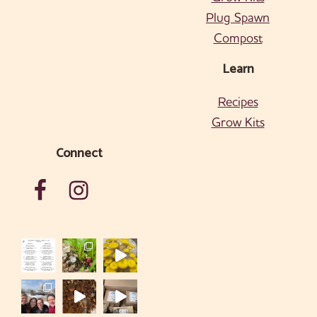
Plug Spawn
Compost
Learn
Recipes
Grow Kits
Connect