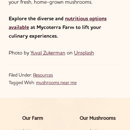
your fresh, home-grown mushrooms.
Explore the diverse and
nutritious options
available
at Mycoterra Farm to lift your
culinary experiences.
Photo by
Yuval Zukerman
on
Unsplash
Filed Under:
Resources
Tagged With:
mushrooms near me
Our Farm
Our Mushrooms
Footer