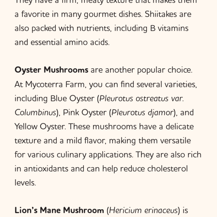
a favorite in many gourmet dishes. Shiitakes are
also packed with nutrients, including B vitamins
and essential amino acids.
Oyster Mushrooms
are another popular choice.
At Mycoterra Farm, you can find several varieties,
including Blue Oyster (
Pleurotus ostreatus var.
Columbinus
), Pink Oyster (
Pleurotus djamor
), and
Yellow Oyster. These mushrooms have a delicate
texture and a mild flavor, making them versatile
for various culinary applications. They are also rich
in antioxidants and can help reduce cholesterol
levels.
Lion’s Mane Mushroom
(
Hericium erinaceus
) is