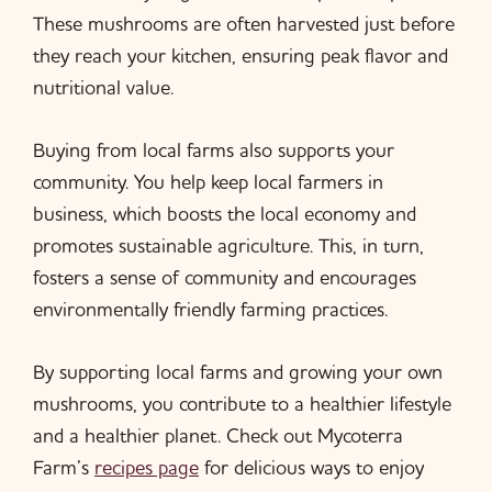
These mushrooms are often harvested just before
they reach your kitchen, ensuring peak flavor and
nutritional value.
Buying from local farms also supports your
community. You help keep local farmers in
business, which boosts the local economy and
promotes sustainable agriculture. This, in turn,
fosters a sense of community and encourages
environmentally friendly farming practices.
By supporting local farms and growing your own
mushrooms, you contribute to a healthier lifestyle
and a healthier planet. Check out Mycoterra
Farm’s
recipes page
for delicious ways to enjoy