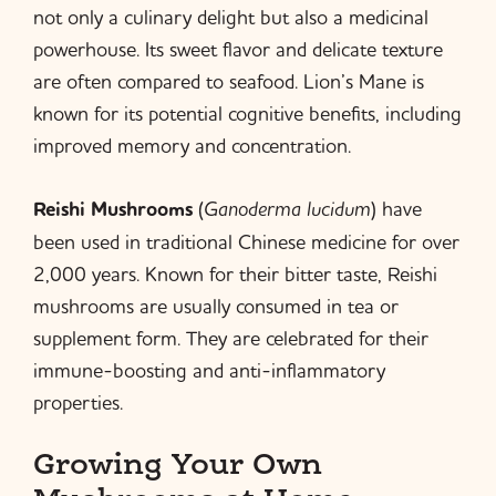
not only a culinary delight but also a medicinal
powerhouse. Its sweet flavor and delicate texture
are often compared to seafood. Lion’s Mane is
known for its potential cognitive benefits, including
improved memory and concentration.
Reishi Mushrooms
(
Ganoderma lucidum
) have
been used in traditional Chinese medicine for over
2,000 years. Known for their bitter taste, Reishi
mushrooms are usually consumed in tea or
supplement form. They are celebrated for their
immune-boosting and anti-inflammatory
properties.
Growing Your Own