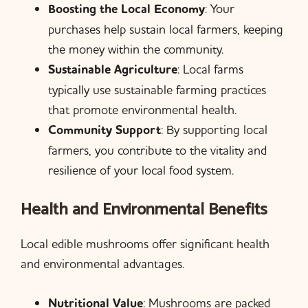
Boosting the Local Economy
: Your
purchases help sustain local farmers, keeping
the money within the community.
Sustainable Agriculture
: Local farms
typically use sustainable farming practices
that promote environmental health.
Community Support
: By supporting local
farmers, you contribute to the vitality and
resilience of your local food system.
Health and Environmental Benefits
Local edible mushrooms offer significant health
and environmental advantages.
Nutritional Value
: Mushrooms are packed