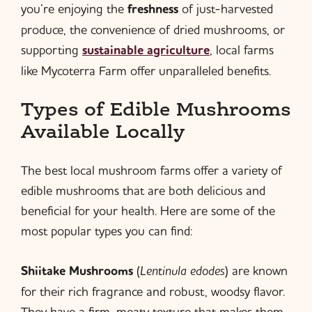
you’re enjoying the
freshness
of just-harvested
produce, the convenience of dried mushrooms, or
supporting
sustainable agriculture
, local farms
like Mycoterra Farm offer unparalleled benefits.
Types of Edible Mushrooms
Available Locally
The best local mushroom farms offer a variety of
edible mushrooms that are both delicious and
beneficial for your health. Here are some of the
most popular types you can find:
Shiitake Mushrooms
(
Lentinula edodes
) are known
for their rich fragrance and robust, woodsy flavor.
They have a firm, meaty texture that makes them