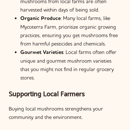
mushrooms from local farms are often
harvested within days of being sold.
Organic Produce
: Many local farms, like
Mycoterra Farm, prioritize organic growing
practices, ensuring you get mushrooms free
from harmful pesticides and chemicals.
Gourmet Varieties
: Local farms often offer
unique and gourmet mushroom varieties
that you might not find in regular grocery
stores.
Supporting Local Farmers
Buying local mushrooms strengthens your
community and the environment.