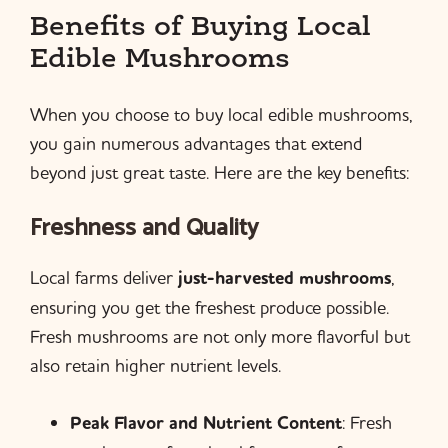
Benefits of Buying Local
Edible Mushrooms
When you choose to buy local edible mushrooms,
you gain numerous advantages that extend
beyond just great taste. Here are the key benefits:
Freshness and Quality
Local farms deliver
just-harvested mushrooms
,
ensuring you get the freshest produce possible.
Fresh mushrooms are not only more flavorful but
also retain higher nutrient levels.
Peak Flavor and Nutrient Content
: Fresh