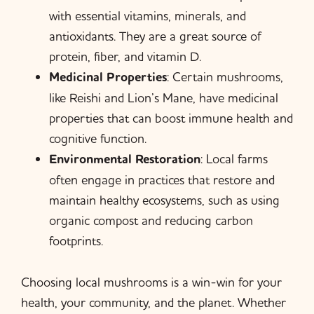
with essential vitamins, minerals, and
antioxidants. They are a great source of
protein, fiber, and vitamin D.
Medicinal Properties
: Certain mushrooms,
like Reishi and Lion’s Mane, have medicinal
properties that can boost immune health and
cognitive function.
Environmental Restoration
: Local farms
often engage in practices that restore and
maintain healthy ecosystems, such as using
organic compost and reducing carbon
footprints.
Choosing local mushrooms is a win-win for your
health, your community, and the planet. Whether