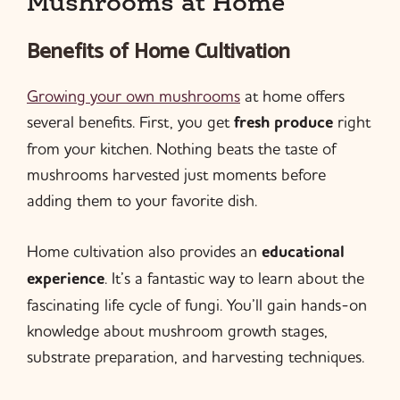
Mushrooms at Home
Benefits of Home Cultivation
Growing your own mushrooms
at home offers
several benefits. First, you get
fresh produce
right
from your kitchen. Nothing beats the taste of
mushrooms harvested just moments before
adding them to your favorite dish.
Home cultivation also provides an
educational
experience
. It’s a fantastic way to learn about the
fascinating life cycle of fungi. You’ll gain hands-on
knowledge about mushroom growth stages,
substrate preparation, and harvesting techniques.