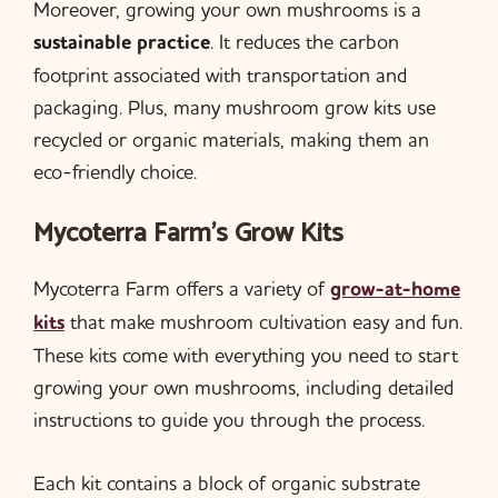
Moreover, growing your own mushrooms is a
sustainable practice
. It reduces the carbon
footprint associated with transportation and
packaging. Plus, many mushroom grow kits use
recycled or organic materials, making them an
eco-friendly choice.
Mycoterra Farm’s Grow Kits
Mycoterra Farm offers a variety of
grow-at-home
kits
that make mushroom cultivation easy and fun.
These kits come with everything you need to start
growing your own mushrooms, including detailed
instructions to guide you through the process.
Each kit contains a block of organic substrate