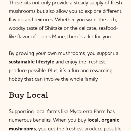
These kits not only provide a steady supply of fresh
mushrooms but also allow you to explore different
flavors and textures. Whether you want the rich,
woodsy taste of Shiitake or the delicate, seafood-
like flavor of Lion’s Mane, there’s a kit for you.
By growing your own mushrooms, you support a
sustainable lifestyle
and enjoy the freshest
produce possible. Plus, it’s a fun and rewarding
hobby that can involve the whole family.
Buy Local
Supporting local farms like Mycoterra Farm has
numerous benefits. When you buy
local, organic
mushrooms
, you get the freshest produce possible.