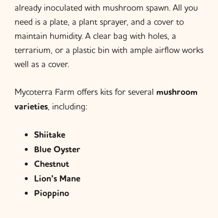
already inoculated with mushroom spawn. All you
need is a plate, a plant sprayer, and a cover to
maintain humidity. A clear bag with holes, a
terrarium, or a plastic bin with ample airflow works
well as a cover.
Mycoterra Farm offers kits for several
mushroom
varieties
, including:
Shiitake
Blue Oyster
Chestnut
Lion’s Mane
Pioppino