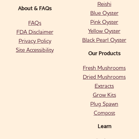
Reishi
About & FAQs
Blue Oyster
Pink Oyster
FAQs
Yellow Oyster
FDA Disclaimer
Black Pearl Oyster
Privacy Policy
Site Accessibility
Our Products
Fresh Mushrooms
Dried Mushrooms
Extracts
Grow Kits
Plug Spawn
Compost
Learn