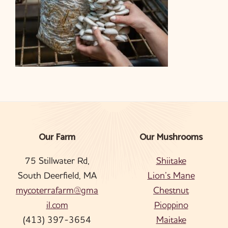
Our Farm
Our Mushrooms
Footer
75 Stillwater Rd,
Shiitake
South Deerfield, MA
Lion’s Mane
mycoterrafarm@gma
Chestnut
il.com
Pioppino
(413) 397-3654
Maitake