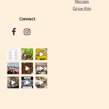
Recipes
Grow Kits
Connect