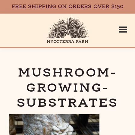
FREE SHIPPING ON ORDERS OVER $150
Skip
Skip
to
to
main
footer
content
Mycoterr
Fresh,
Local,
Gourmet
MUSHROOM-
Farm
Mushrooms
GROWING-
in
Massachusetts
SUBSTRATES