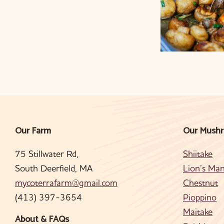
Our Farm
Our Mush
Footer
75 Stillwater Rd,
Shiitake
South Deerfield, MA
Lion’s Ma
mycoterrafarm@gmail.com
Chestnut
(413) 397-3654
Pioppino
Maitake
About & FAQs