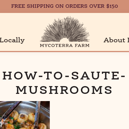
FREE SHIPPING ON ORDERS OVER $150
Locally
About 
a
HOW-TO-SAUTE-
MUSHROOMS