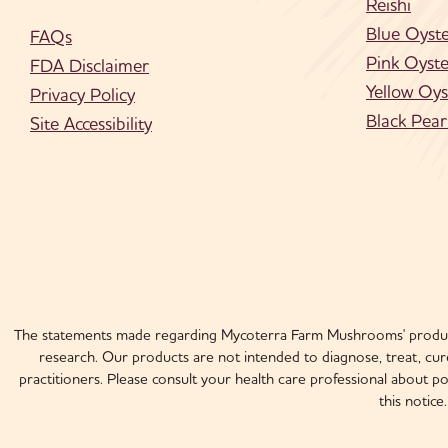
Reishi
Blue Oyst
FAQs
Pink Oyste
FDA Disclaimer
Yellow Oys
Privacy Policy
Black Pear
Site Accessibility
The statements made regarding Mycoterra Farm Mushrooms' product
research. Our products are not intended to diagnose, treat, cure
practitioners. Please consult your health care professional about p
this notic