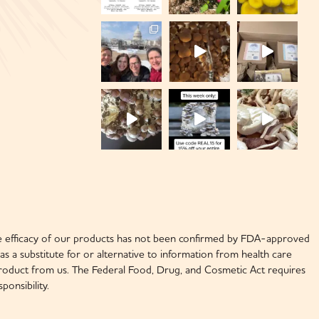
 efficacy of our products has not been confirmed by FDA-approved
s a substitute for or alternative to information from health care
y product from us. The Federal Food, Drug, and Cosmetic Act requires
onsibility.