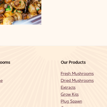
rooms
Our Products
Fresh Mushrooms
ne
Dried Mushrooms
Extracts
Grow Kits
Plug Spawn