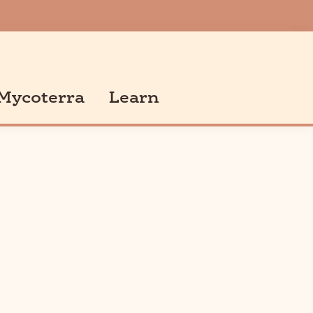
Mycoterra
Learn