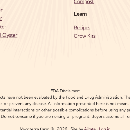
Compost
er
Learn
r
ter
Recipes
l Oyster
Grow Kits
FDA Disclaimer:
s have not been evaluated by the Food and Drug Administration. The
, or prevent any disease. All information presented here is not meant a
otential interactions or other possible complications before using an
e. Do not consume if you are nursing or pregnant. Buyers assume all resp
Mycoterra Farm © 2026 · Site by
Ajitate
·
Log in