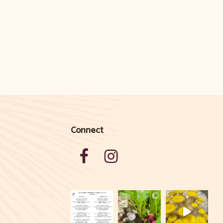
Connect