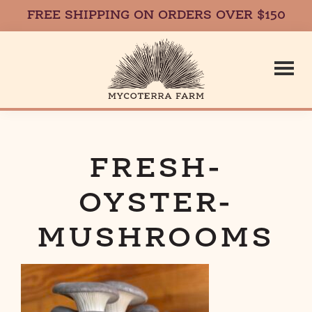
FREE SHIPPING ON ORDERS OVER $150
Skip
Skip
to
to
main
footer
content
Mycoterr
Fresh,
Local,
Gourmet
FRESH-
Farm
Mushrooms
OYSTER-
in
Massachusetts
MUSHROOMS