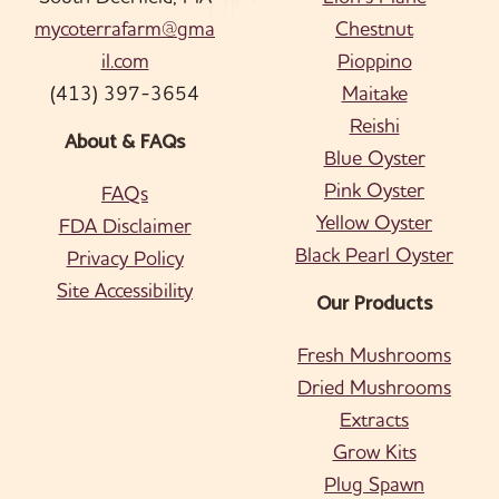
mycoterrafarm@gma
Chestnut
il.com
Pioppino
(413) 397-3654
Maitake
Reishi
About & FAQs
Blue Oyster
Pink Oyster
FAQs
Yellow Oyster
FDA Disclaimer
Black Pearl Oyster
Privacy Policy
Site Accessibility
Our Products
Fresh Mushrooms
Dried Mushrooms
Extracts
Grow Kits
Plug Spawn