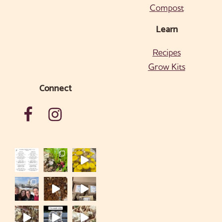
Compost
Learn
Recipes
Grow Kits
Connect