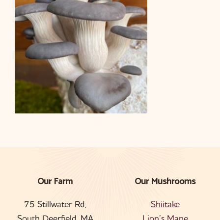
Our Farm
Our Mushrooms
Footer
75 Stillwater Rd,
Shiitake
South Deerfield, MA
Lion’s Mane