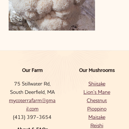
Our Farm
Our Mushrooms
Footer
75 Stillwater Rd,
Shiitake
South Deerfield, MA
Lion’s Mane
mycoterrafarm@gma
Chestnut
il.com
Pioppino
(413) 397-3654
Maitake
Reishi