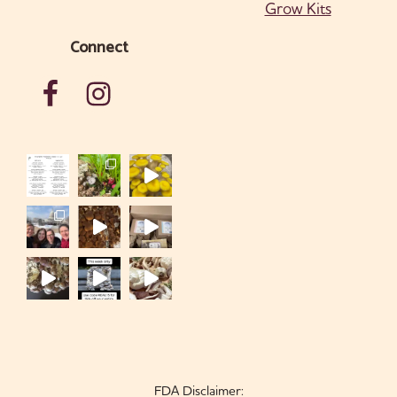
Grow Kits
Connect
FDA Disclaimer: