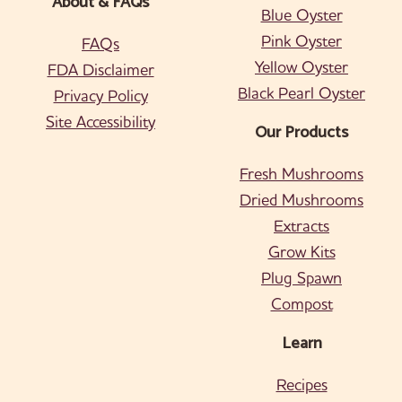
About & FAQs
Blue Oyster
Pink Oyster
FAQs
Yellow Oyster
FDA Disclaimer
Black Pearl Oyster
Privacy Policy
Site Accessibility
Our Products
Fresh Mushrooms
Dried Mushrooms
Extracts
Grow Kits
Plug Spawn
Compost
Learn
Recipes