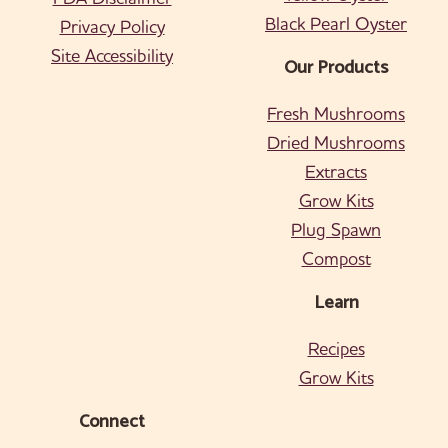
Black Pearl Oyster
Privacy Policy
Site Accessibility
Our Products
Fresh Mushrooms
Dried Mushrooms
Extracts
Grow Kits
Plug Spawn
Compost
Learn
Recipes
Grow Kits
Connect