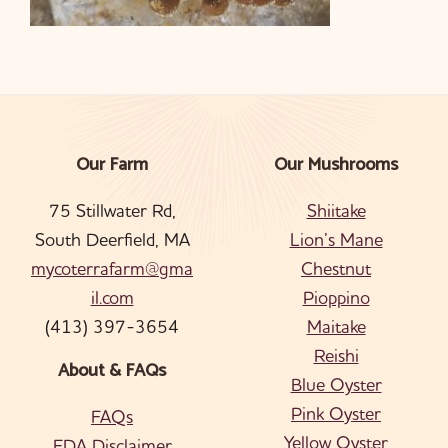
Our Farm
Our Mushrooms
Footer
75 Stillwater Rd,
Shiitake
South Deerfield, MA
Lion’s Mane
mycoterrafarm@gma
Chestnut
il.com
Pioppino
(413) 397-3654
Maitake
Reishi
About & FAQs
Blue Oyster
Pink Oyster
FAQs
Yellow Oyster
FDA Disclaimer