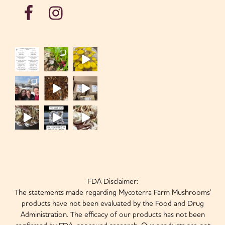
FDA Disclaimer:
The statements made regarding Mycoterra Farm Mushrooms'
products have not been evaluated by the Food and Drug
Administration. The efficacy of our products has not been