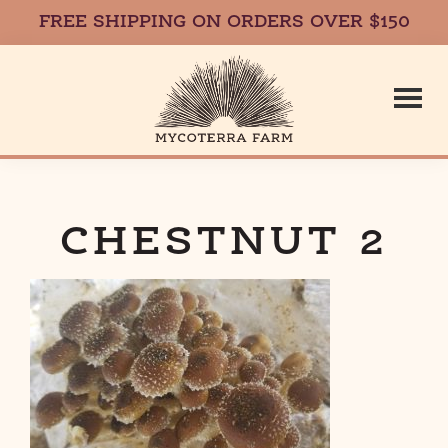
FREE SHIPPING ON ORDERS OVER $150
Skip
Skip
to
to
main
footer
content
Mycoterr
Fresh,
Local,
Gourmet
CHESTNUT 2
Farm
Mushrooms
in
Massachusetts