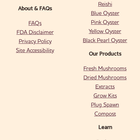
Reishi
About & FAQs
Blue Oyster
Pink Oyster
FAQs
Yellow Oyster
FDA Disclaimer
Black Pearl Oyster
Privacy Policy
Site Accessibility
Our Products
Fresh Mushrooms
Dried Mushrooms
Extracts
Grow Kits
Plug Spawn
Compost
Learn