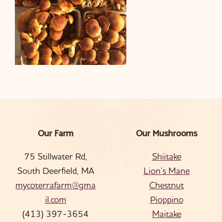
Our Farm
Our Mushrooms
Footer
75 Stillwater Rd,
Shiitake
South Deerfield, MA
Lion’s Mane
mycoterrafarm@gma
Chestnut
il.com
Pioppino
(413) 397-3654
Maitake