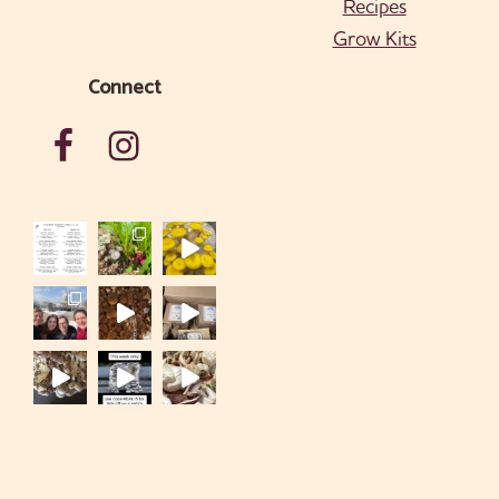
Recipes
Grow Kits
Connect