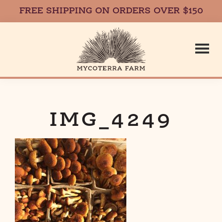
FREE SHIPPING ON ORDERS OVER $150
Skip
Skip
to
to
main
footer
content
Mycoterr
Fresh,
Local,
Gourmet
IMG_4249
Farm
Mushrooms
in
Massachusetts