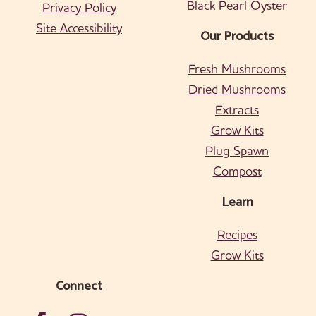
Black Pearl Oyster
Privacy Policy
Site Accessibility
Our Products
Fresh Mushrooms
Dried Mushrooms
Extracts
Grow Kits
Plug Spawn
Compost
Learn
Recipes
Grow Kits
Connect