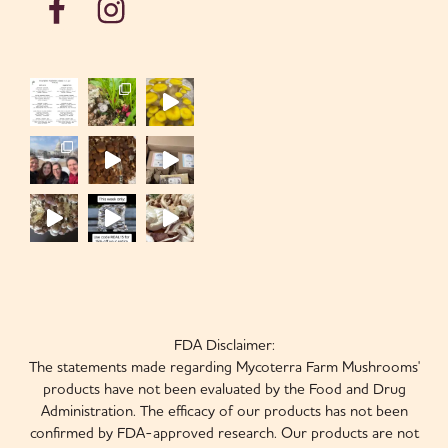
FDA Disclaimer:
The statements made regarding Mycoterra Farm Mushrooms'
products have not been evaluated by the Food and Drug
Administration. The efficacy of our products has not been
confirmed by FDA-approved research. Our products are not