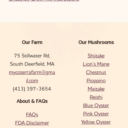
Our Farm
Our Mushrooms
Footer
75 Stillwater Rd,
Shiitake
South Deerfield, MA
Lion’s Mane
mycoterrafarm@gma
Chestnut
il.com
Pioppino
(413) 397-3654
Maitake
Reishi
About & FAQs
Blue Oyster
Pink Oyster
FAQs
Yellow Oyster
FDA Disclaimer