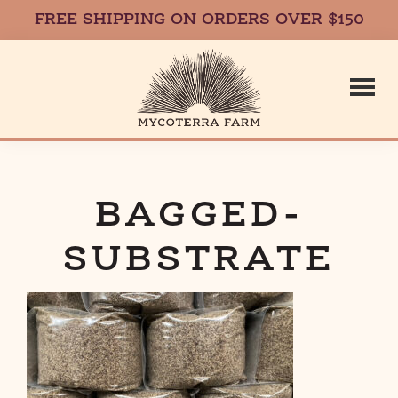
FREE SHIPPING ON ORDERS OVER $150
Skip
Skip
to
to
main
footer
content
Mycoterr
Fresh,
Local,
Gourmet
BAGGED-
Farm
Mushrooms
SUBSTRATE
in
Massachusetts