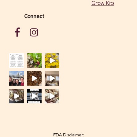
Grow Kits
Connect
FDA Disclaimer: