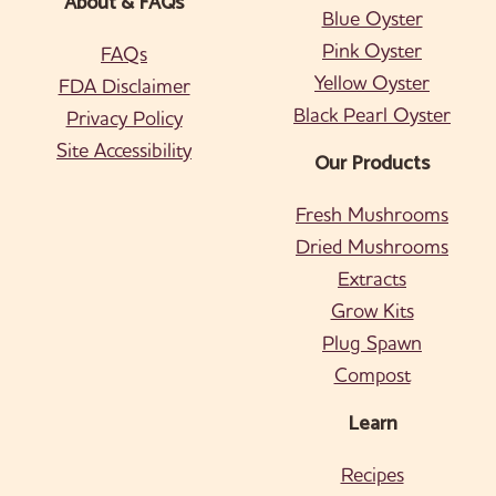
About & FAQs
Blue Oyster
Pink Oyster
FAQs
Yellow Oyster
FDA Disclaimer
Black Pearl Oyster
Privacy Policy
Site Accessibility
Our Products
Fresh Mushrooms
Dried Mushrooms
Extracts
Grow Kits
Plug Spawn
Compost
Learn
Recipes