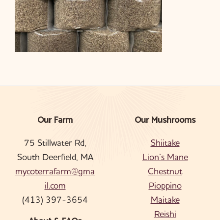
Our Farm
Our Mushrooms
Footer
75 Stillwater Rd,
Shiitake
South Deerfield, MA
Lion’s Mane
mycoterrafarm@gma
Chestnut
il.com
Pioppino
(413) 397-3654
Maitake
Reishi